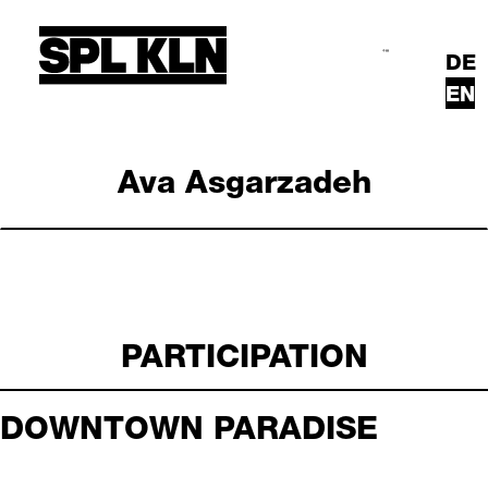
Skip to main content
DE
Search
Main Menu
EN
Ava Asgarzadeh
PARTICIPATION
DOWNTOWN PARADISE