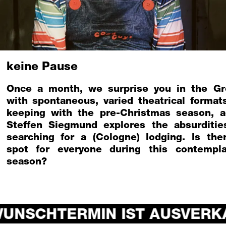
keine Pause
Once a month, we surprise you in the Gr
with spontaneous, varied theatrical formats
keeping with the pre-Christmas season, a
Steffen Siegmund explores the absurditie
searching for a (Cologne) lodging. Is the
spot for everyone during this contempla
season?
UNSCHTERMIN IST AUSVERKA