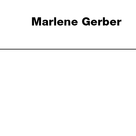
Marlene Gerber