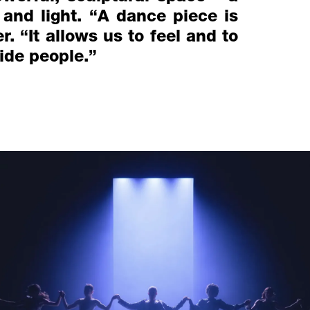
 and light. “A dance piece is
. “It allows us to feel and to
side people.”