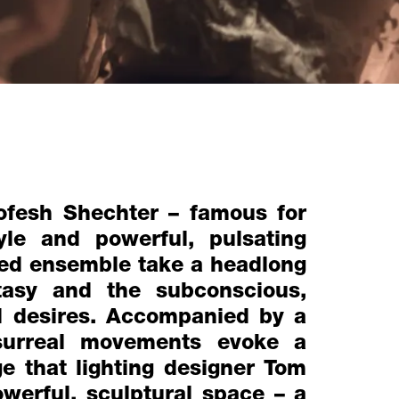
ofesh Shechter – famous for
tyle and powerful, pulsating
sed ensemble take a headlong
tasy and the subconscious,
nd desires. Accompanied by a
 surreal movements evoke a
e that lighting designer Tom
owerful, sculptural space – a