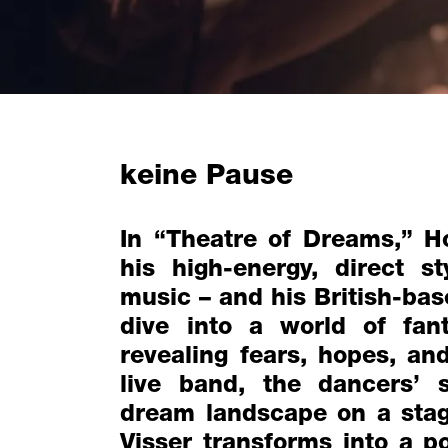
keine Pause
In “Theatre of Dreams,” H
his high-energy, direct s
music – and his British-ba
dive into a world of fan
revealing fears, hopes, a
live band, the dancers’
dream landscape on a stag
Visser transforms into a p