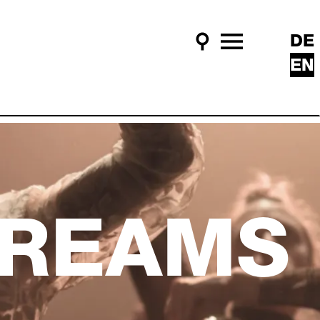
DE
Search
Main Menu
EN
DREAMS