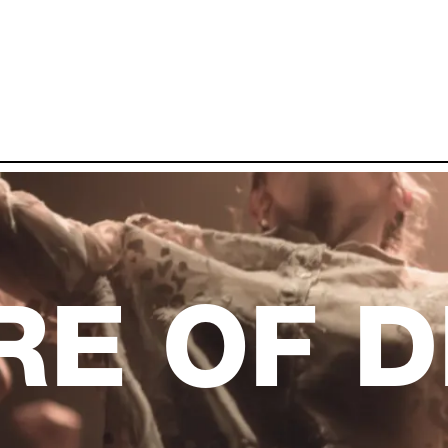
RE OF 