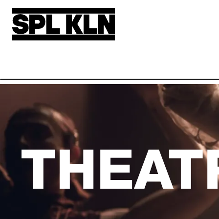
Skip to main content
THEAT