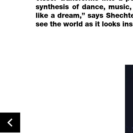
synthesis of dance, music,
like a dream,” says Shechter
see the world as it looks in
previous