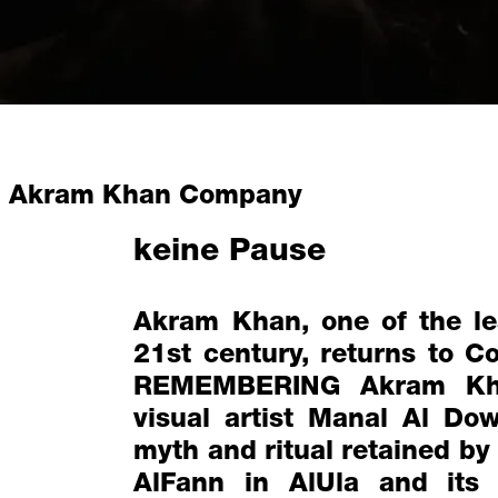
Akram Khan Company
keine Pause
Akram Khan, one of the le
21st century, returns to 
REMEMBERING Akram Kha
visual artist Manal Al Do
myth and ritual retained by
AlFann in AlUla and its 