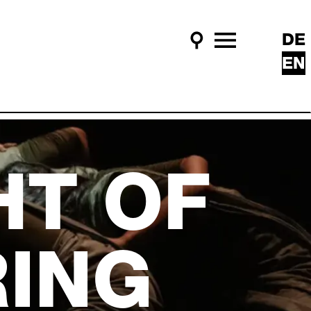
DE
Search
Main Menu
EN
HT OF
ING