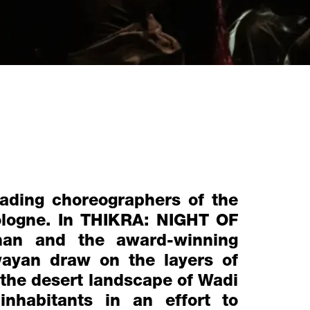
ading choreographers of the
Cologne. In THIKRA: NIGHT OF
n and the award-winning
wayan draw on the layers of
 the desert landscape of Wadi
inhabitants in an effort to