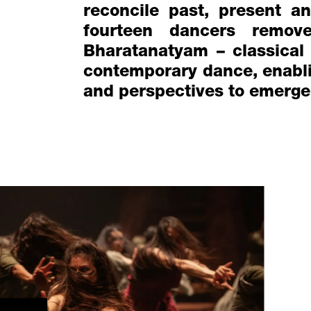
reconcile past, present an
fourteen dancers remov
Bharatanatyam – classical
contemporary dance, enablin
and perspectives to emerge