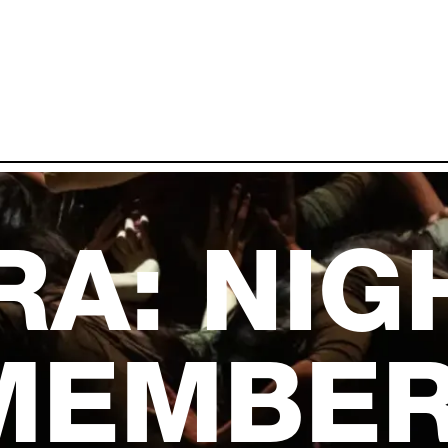
RA: NIG
MEMBER