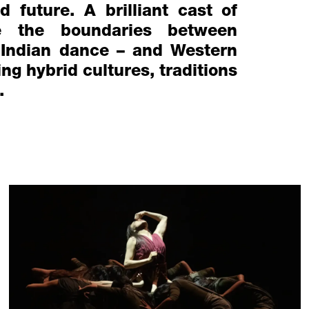
d future. A brilliant cast of
e the boundaries between
 Indian dance – and Western
g hybrid cultures, traditions
.