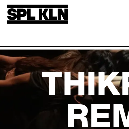
Skip to main content
THIK
RE