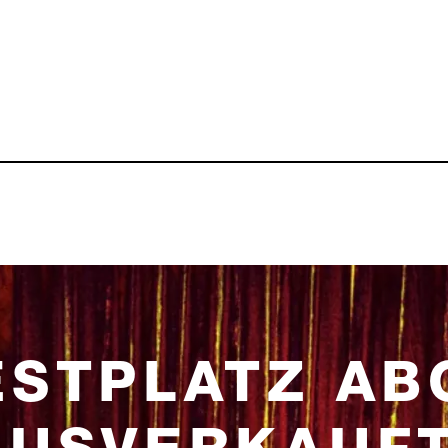
ESTPLATZ AB