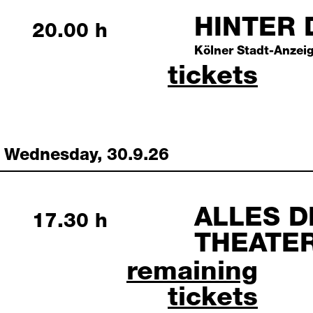
HINTER 
Tuesday, 29 September 202
20.00 h
Kölner Stadt-Anzeig
hinter den
tickets
Wednesday, 30.9.26
ALLES D
Wednesday, 30 September 
17.30 h
THEATE
alles drama: demokra
remaining
tickets