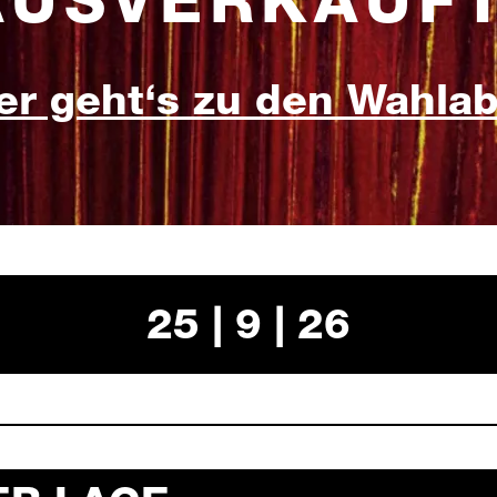
AUSVERKAUFT
er geht‘s zu den Wahla
25 | 9 | 26