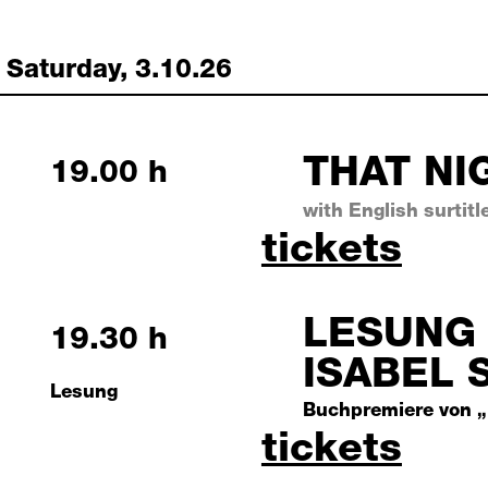
Saturday, 3.10.26
THAT NI
Saturday, 3 October 2026
19.00 h
with English surtitl
that night
tickets
LESUNG 
Saturday, 3 October 2026
19.30 h
ISABEL 
Lesung
Buchpremiere von „
lesung mit
tickets