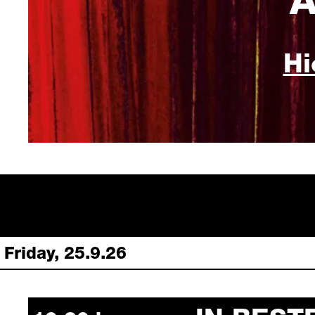
Hi
Friday, 25.9.26