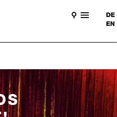
DE
Search
Main Menu
EN
OS