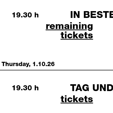
IN BEST
Wednesday, 30 September 
19.30 h
in bester lage septe
remaining
tickets
Thursday, 1.10.26
TAG UN
Thursday, 1 October 2026
19.30 h
tag und na
tickets