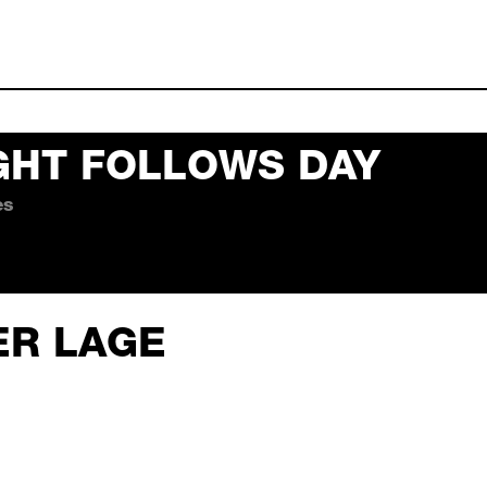
GHT FOLLOWS DAY
es
 follows day october 02,
ER LAGE
er 02, 2026 19:10