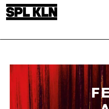
Skip to main content
F