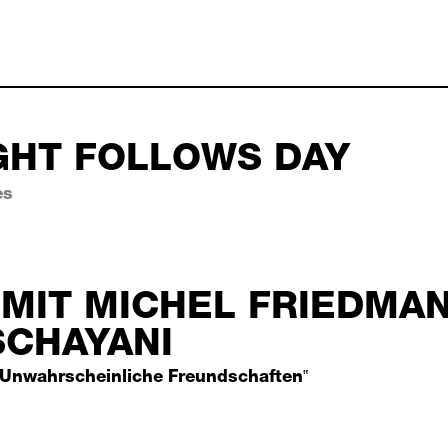
GHT FOLLOWS DAY
es
 follows day october 03,
MIT MICHEL FRIEDMA
SCHAYANI
Unwahrscheinliche Freundschaften‟
 michel friedman und is