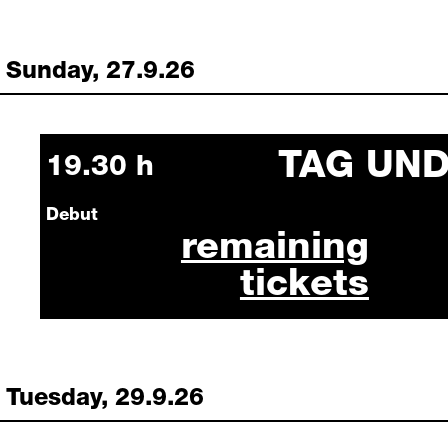
Sunday, 27.9.26
TAG UN
Sunday, 27 September 2026
19.30 h
Debut
tag und nacht septe
remaining
tickets
Tuesday, 29.9.26