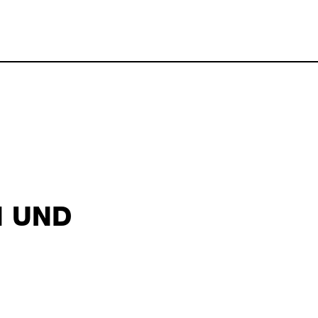
 2026 19:10
N UND
abel schayani october 