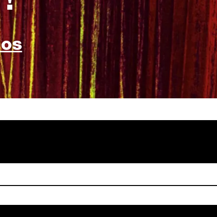
!
bos