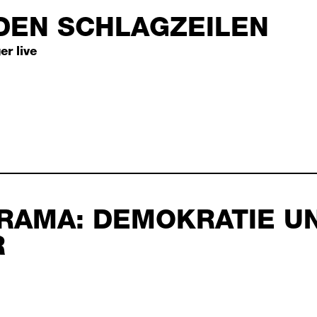
DEN SCHLAGZEILEN
6
er live
 schlagzeilen septembe
RAMA: DEMOKRATIE U
2026
R
tie und theater septem