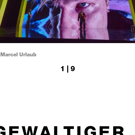
 Marcel Urlaub
1 | 9
DGEWALTIGER