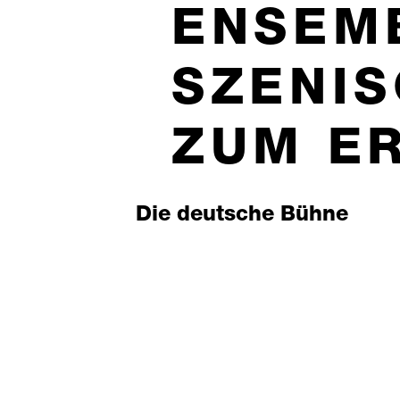
ENSEM
SZENI
ZUM E
Die deutsche Bühne