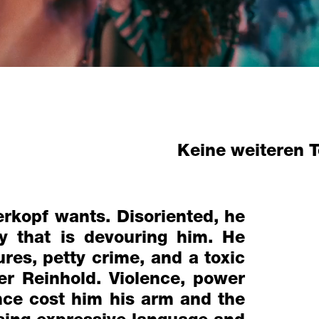
Keine weiteren 
erkopf wants. Disoriented, he
ty that is devouring him. He
res, petty crime, and a toxic
r Reinhold. Violence, power
nce cost him his arm and the