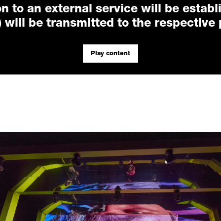
n to an external service will be establ
 will be transmitted to the respective 
Play content