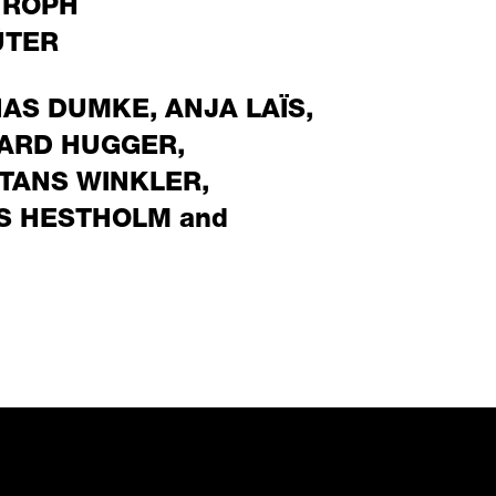
TROPH
ÜTER
NAS DUMKE
,
ANJA LAÏS
,
ARD HUGGER
,
TANS WINKLER
,
S HESTHOLM
and
ect to an external prov