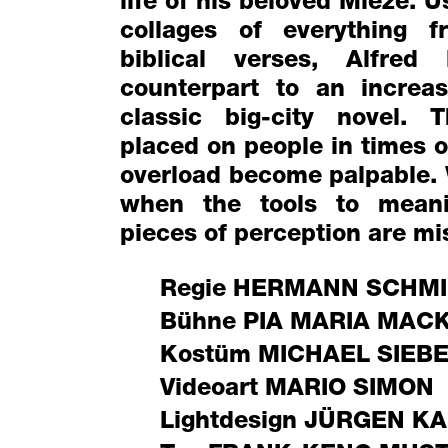
life of his beloved Mieze. 
collages of everything f
biblical verses, Alfred
counterpart to an increa
classic big-city novel.
placed on people in times 
overload become palpable.
when the tools to meani
pieces of perception are mi
Regie
HERMANN SCHMI
Bühne
PIA MARIA MAC
Kostüm
MICHAEL SIEB
Videoart
MARIO SIMON
Lightdesign
JÜRGEN KA