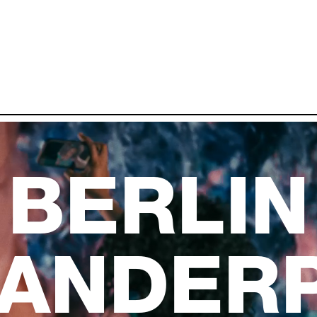
BERLIN
ANDER