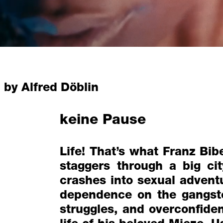
by Alfred Döblin
keine Pause
Life! That’s what Franz Bib
staggers through a big ci
crashes into sexual adventu
dependence on the gangste
struggles, and overconfide