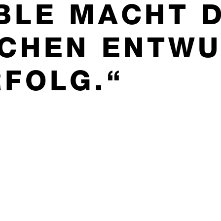
BLE MACHT 
SCHEN ENTW
RFOLG.