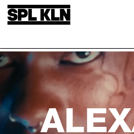
Skip to main content
ALEX