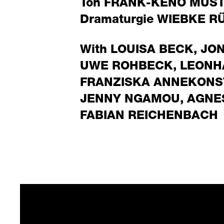
Ton
FRANK-KENO MUS
Dramaturgie
WIEBKE R
With
LOUISA BECK
,
JO
UWE ROHBECK
,
LEONH
FRANZISKA ANNEKONS
JENNY NGAMOU
,
AGNE
FABIAN REICHENBACH
Conn