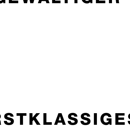
RSTKLASSIGE