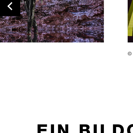
previous
©
EIN BIL