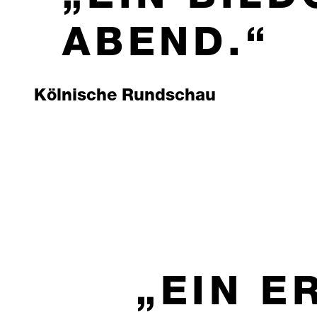
ABEND.
Kölnische Rundschau
EIN E