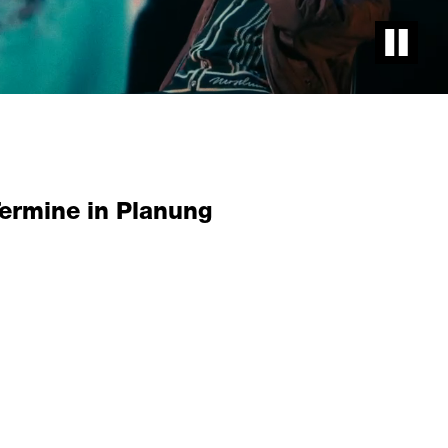
Pause vid
Termine in Planung