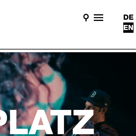
DE
Search
Main Menu
EN
PLATZ