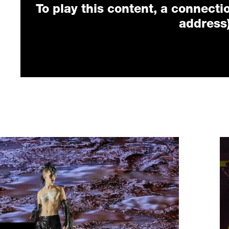
To play this content, a connectio
address)