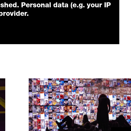
ished. Personal data (e.g. your IP
provider.