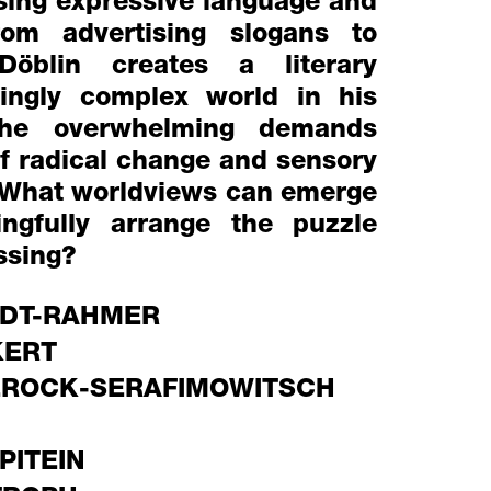
Using expressive language and
rom advertising slogans to
 Döblin creates a literary
singly complex world in his
 The overwhelming demands
of radical change and sensory
 What worldviews can emerge
ngfully arrange the puzzle
ssing?
DT-RAHMER
KERT
EROCK-SERAFIMOWITSCH
PITEIN