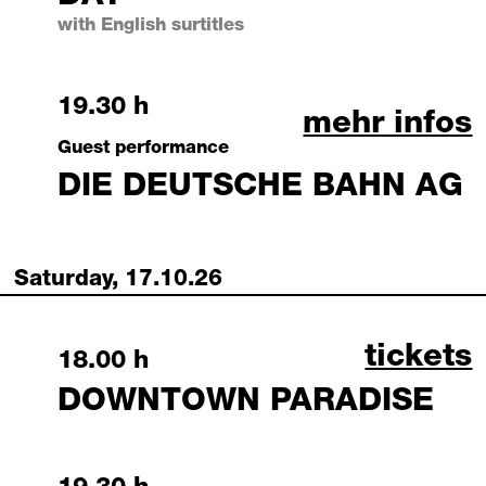
with English surtitles
Friday, 16 October 2026
19.30 h
august 06, 
mehr infos
Guest performance
DIE DEUTSCHE BAHN AG
Saturday, 17.10.26
downtow
tickets
Saturday, 17 October 2026
18.00 h
DOWNTOWN PARADISE