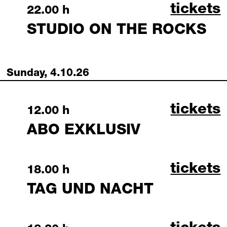
studio 
tickets
Saturday, 3 October 2026
22.00 h
STUDIO ON THE ROCKS
Sunday, 4.10.26
abo exk
tickets
Sunday, 4 October 2026
12.00 h
ABO EXKLUSIV
tag und
tickets
Sunday, 4 October 2026
18.00 h
TAG UND NACHT