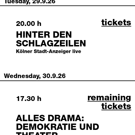
Tuesday, 29.9.26
hinter 
tickets
Tuesday, 29 September 2026
20.00 h
HINTER DEN
SCHLAGZEILEN
Kölner Stadt-Anzeiger live
Wednesday, 30.9.26
alles drama: 
remaining
Wednesday, 30 September 2026
17.30 h
tickets
ALLES DRAMA:
DEMOKRATIE UND