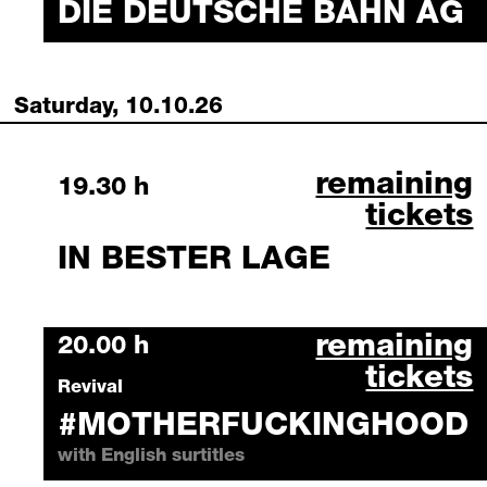
DIE DEUTSCHE BAHN AG
Saturday, 10.10.26
in bester lag
remaining
Saturday, 10 October 2026
19.30 h
tickets
IN BESTER LAGE
#motherfucki
remaining
Saturday, 10 October 2026
20.00 h
tickets
Revival
#MOTHERFUCKINGHOOD
with English surtitles