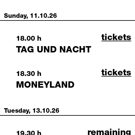
Sunday, 11.10.26
tag und
tickets
Sunday, 11 October 2026
18.00 h
TAG UND NACHT
moneyla
tickets
Sunday, 11 October 2026
18.30 h
MONEYLAND
Tuesday, 13.10.26
die deutsche 
remaining
Tuesday, 13 October 2026
19.30 h