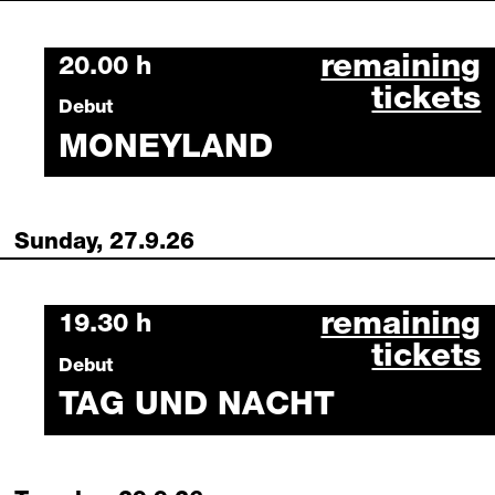
moneyland se
remaining
Saturday, 26 September 2026
20.00 h
tickets
Debut
MONEYLAND
Sunday, 27.9.26
tag und nacht
remaining
Sunday, 27 September 2026
19.30 h
tickets
Debut
TAG UND NACHT