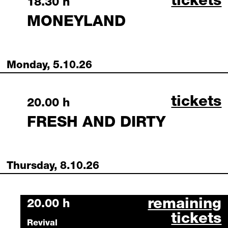
moneyla
tickets
Sunday, 4 October 2026
18.30 h
MONEYLAND
Monday, 5.10.26
fresh a
tickets
Monday, 5 October 2026
20.00 h
FRESH AND DIRTY
Thursday, 8.10.26
hundert octob
remaining
Thursday, 8 October 2026
20.00 h
tickets
Revival