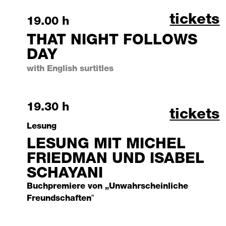
that ni
tickets
Saturday, 3 October 2026
19.00 h
THAT NIGHT FOLLOWS
DAY
with English surtitles
Saturday, 3 October 2026
19.30 h
lesung 
tickets
Lesung
LESUNG MIT MICHEL
FRIEDMAN UND ISABEL
SCHAYANI
Buchpremiere von „Unwahrscheinliche
Freundschaften‟