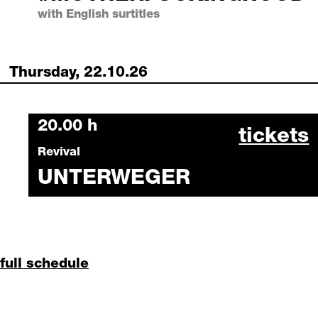
with English surtitles
Thursday, 22.10.26
Thursday, 22 October 2026
20.00 h
unterwe
tickets
Revival
UNTERWEGER
full schedule