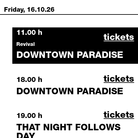
Friday, 16.10.26
Friday, 16 October 2026
11.00 h
downtow
tickets
Revival
DOWNTOWN PARADISE
downtow
tickets
Friday, 16 October 2026
18.00 h
DOWNTOWN PARADISE
that ni
tickets
Friday, 16 October 2026
19.00 h
THAT NIGHT FOLLOWS
DAY