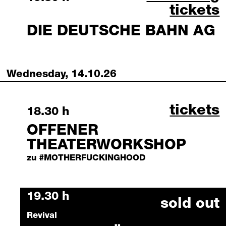
tickets
DIE DEUTSCHE BAHN AG
Wednesday, 14.10.26
offener
tickets
Wednesday, 14 October 2026
18.30 h
OFFENER
THEATERWORKSHOP
zu #MOTHERFUCKINGHOOD
Wednesday, 14 October 2026
19.30 h
sold out
Revival