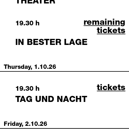
THEATER
in bester lag
remaining
Wednesday, 30 September 2026
19.30 h
tickets
IN BESTER LAGE
Thursday, 1.10.26
tag und
tickets
Thursday, 1 October 2026
19.30 h
TAG UND NACHT
Friday, 2.10.26