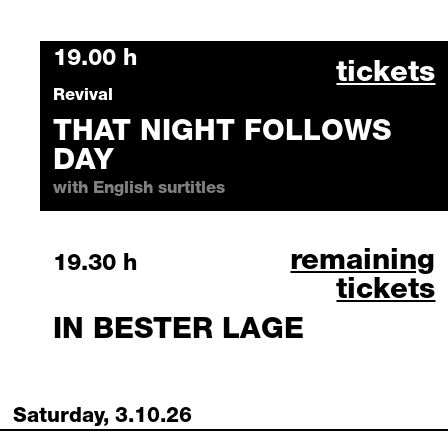
Friday, 2 October 2026
19.00 h
that ni
tickets
Revival
THAT NIGHT FOLLOWS
DAY
with English surtitles
in bester lag
remaining
Friday, 2 October 2026
19.30 h
tickets
IN BESTER LAGE
Saturday, 3.10.26