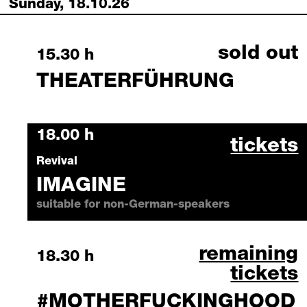
Sunday, 18.10.26
sold out
Sunday, 18 October 2026
15.30 h
THEATERFÜHRUNG
Sunday, 18 October 2026
18.00 h
imagine
tickets
Revival
IMAGINE
suitable for non-German-speakers
#motherfucki
remaining
Sunday, 18 October 2026
18.30 h
tickets
#MOTHERFUCKINGHOOD