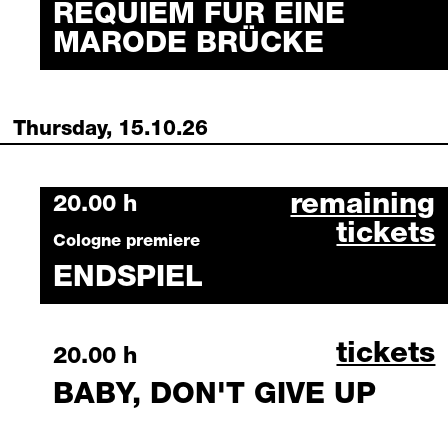
REQUIEM FÜR EINE
MARODE BRÜCKE
Thursday, 15.10.26
endspiel octo
remaining
Thursday, 15 October 2026
20.00 h
tickets
Cologne premiere
ENDSPIEL
baby, d
tickets
Thursday, 15 October 2026
20.00 h
BABY, DON'T GIVE UP