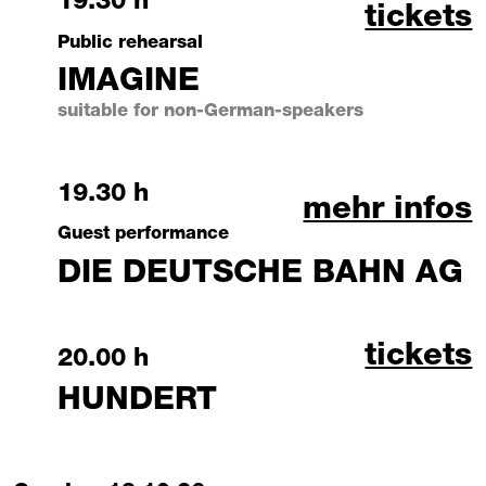
Saturday, 17 October 2026
19.30 h
imagine
tickets
Public rehearsal
IMAGINE
suitable for non-German-speakers
Saturday, 17 October 2026
19.30 h
die deutsch
mehr infos
Guest performance
DIE DEUTSCHE BAHN AG
hundert
tickets
Saturday, 17 October 2026
20.00 h
HUNDERT