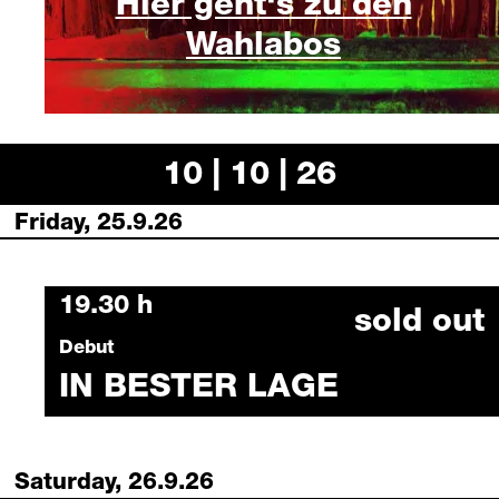
Hier geht‘s zu den
Wahlabos
10 | 10 | 26
Friday, 25.9.26
Friday, 25 September 2026
19.30 h
sold out
Debut
IN BESTER LAGE
Saturday, 26.9.26