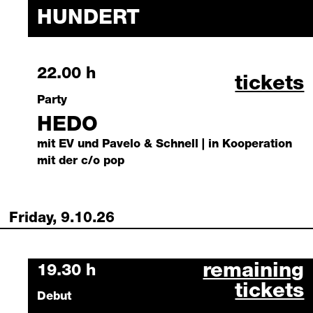
HUNDERT
Thursday, 8 October 2026
22.00 h
hedo oc
tickets
Party
HEDO
mit EV und Pavelo & Schnell | in Kooperation
mit der c/o pop
Friday, 9.10.26
die deutsche 
remaining
Friday, 9 October 2026
19.30 h
tickets
Debut