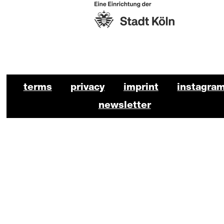
https://www.stadt-koeln.de/
BKO Schauspiel Footer
terms
privacy
imprint
instagra
newsletter